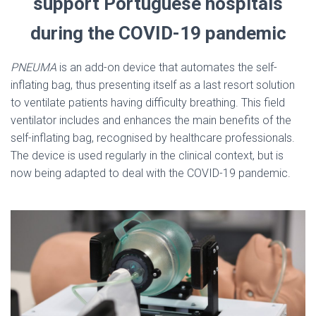
support Portuguese hospitals
during the COVID-19 pandemic
PNEUMA
is an add-on device that automates the self-
inflating bag, thus presenting itself as a last resort solution
to ventilate patients having difficulty breathing. This field
ventilator includes and enhances the main benefits of the
self-inflating bag, recognised by healthcare professionals.
The device is used regularly in the clinical context, but is
now being adapted to deal with the COVID-19 pandemic.