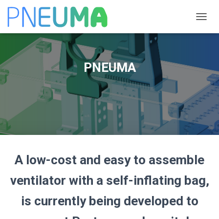
T
O
G
G
L
PNEUMA
E
N
A
V
I
G
A
T
I
O
A low-cost and easy to assemble
N
ventilator with a self-inflating bag,
is currently being developed to