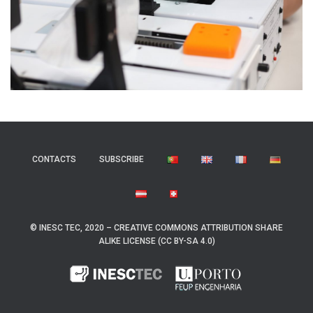
CONTACTS
SUBSCRIBE
© INESC TEC, 2020 – CREATIVE COMMONS ATTRIBUTION SHARE
ALIKE LICENSE (CC BY-SA 4.0)